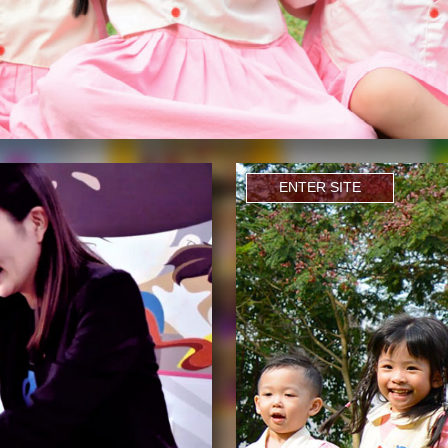
ENTER SITE