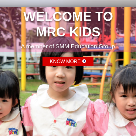
WELCOME TO
MRC KIDS
A member of SMM Education Group
KNOW MORE