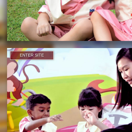
ENTER SITE